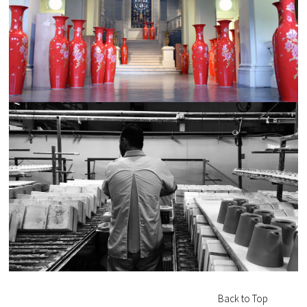
Back to Top