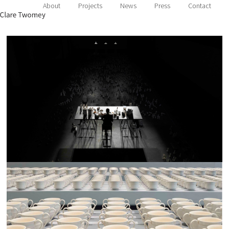
About
Projects
News
Press
Contact