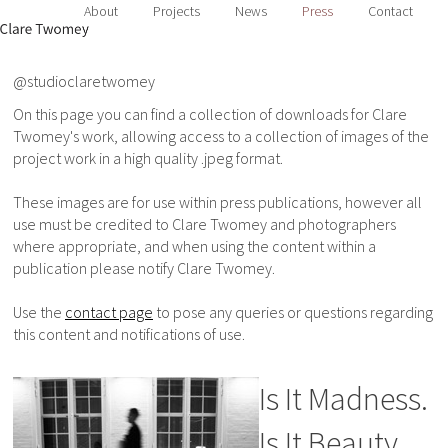
About
Projects
News
Press
Contact
@studioclaretwomey
On this page you can find a collection of downloads for Clare
Twomey's work, allowing access to a collection of images of the
project work in a high quality .jpeg format.
These images are for use within press publications, however all
use must be credited to Clare Twomey and photographers
where appropriate, and when using the content within a
publication please notify Clare Twomey.
Use the
contact page
to pose any queries or questions regarding
this content and notifications of use.
Is It Madness.
Is It Beauty