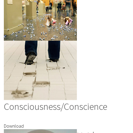
Consciousness/Conscience
Download