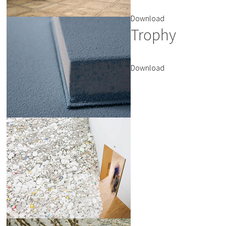
Download
Trophy
Download