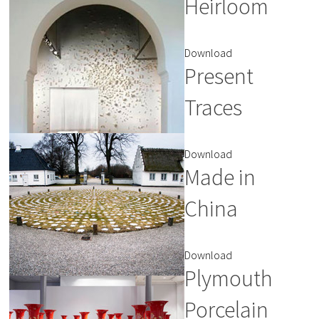
Heirloom
Download
Present
Traces
Download
Made in
China
Download
Plymouth
Porcelain