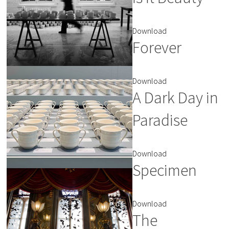
Download
Forever
Download
A Dark Day in
Paradise
Download
Specimen
Download
The