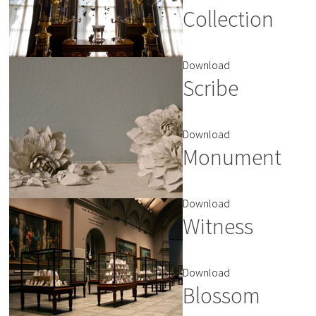
Collection
Download
Scribe
Download
Monument
Download
Witness
Download
Blossom