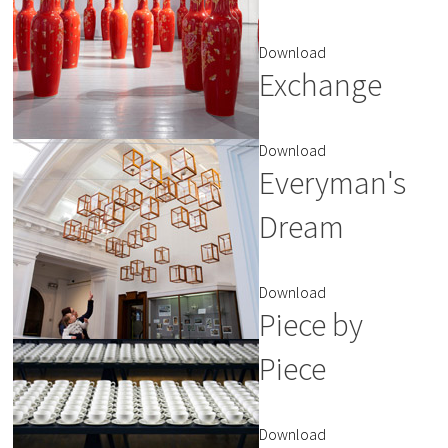
Download
Exchange
Download
Everyman's
Dream
Download
Piece by
Piece
Download