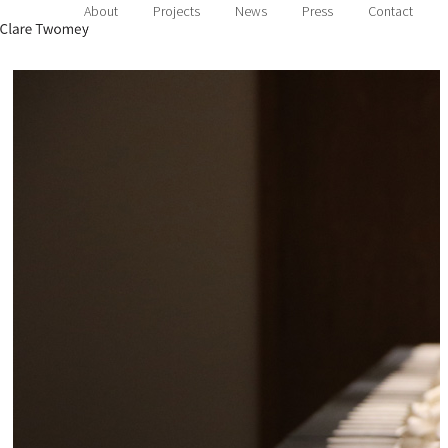
About
Projects
News
Press
Contact