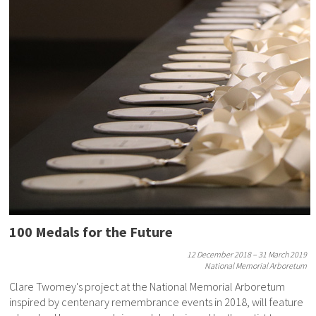
100 Medals for the Future
12 December 2018 – 31 March 2019
National Memorial Arboretum
Clare Twomey's project at the National Memorial Arboretum
inspired by centenary remembrance events in 2018, will feature