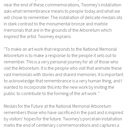
near the end of these commemorations, Twomey’s installation
asks what remembrance means to people today and what we
will chose to remember. The installation of delicate medals sits
in stark contrast to the monumental bronze and marble
memorials that are in the grounds of the Arboretum which
inspired the artist. Twomey explains:
"To make an art work that responds to the National Memorial
Arboretum is to make a response to the people it sets out to
remember. This is a very personal journey for all of those who
visit the Arboretum. It is the people who visit that animate these
vast memorials with stories and shared memories. It is important
to acknowledge that remembrance is a very human thing, and I
wanted to incorporate this into the new work by inviting the
public to contribute to the forming of the art work .”
Medals for the Future at the National Memorial Arboretum
remembers those who have sacrificed in the past and is inspired
by visitors’ hopes for the future. Twomey’s porcelain installation
marks the end of centenary commemorations and captures a