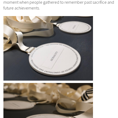
moment when people gathered to remember past sacrifice and
future achievements.