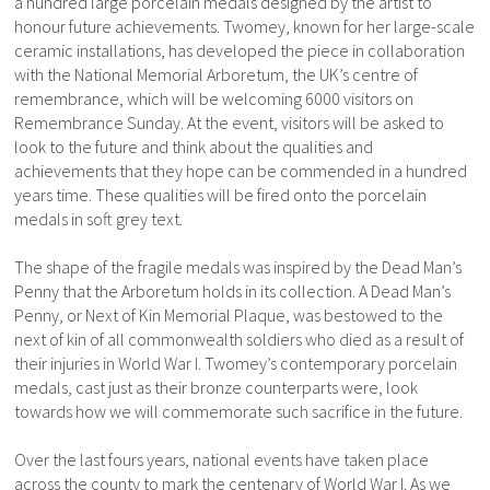
a hundred large porcelain medals designed by the artist to
honour future achievements. Twomey, known for her large-scale
ceramic installations, has developed the piece in collaboration
with the National Memorial Arboretum, the UK’s centre of
remembrance, which will be welcoming 6000 visitors on
Remembrance Sunday. At the event, visitors will be asked to
look to the future and think about the qualities and
achievements that they hope can be commended in a hundred
years time. These qualities will be fired onto the porcelain
medals in soft grey text.
The shape of the fragile medals was inspired by the Dead Man’s
Penny that the Arboretum holds in its collection. A Dead Man’s
Penny, or Next of Kin Memorial Plaque, was bestowed to the
next of kin of all commonwealth soldiers who died as a result of
their injuries in World War I. Twomey’s contemporary porcelain
medals, cast just as their bronze counterparts were, look
towards how we will commemorate such sacrifice in the future.
Over the last fours years, national events have taken place
across the county to mark the centenary of World War I. As we