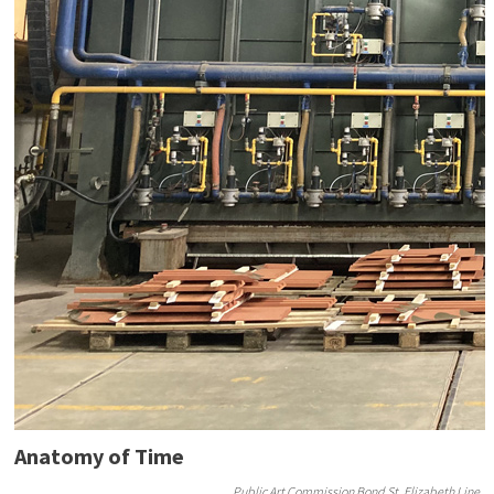
Anatomy of Time
Public Art Commission Bond St, Elizabeth Line