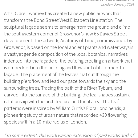
London, January 2024
Artist Clare Twomey has created a new public artwork that
transforms the Bond Street West Elizabeth Line station. The
sculptural façade seems to emerge from the ground and climb
the southwestern corner of Grosvenor’s new 65 Davies Street
development. The artwork, Anatomy of Time, commissioned by
Grosvenor, is based on the local ancient plants and water ways is
a vast yet gentle composition of the local botanical narratives
indented into the façade of the building creating an artwork that
is embedded into the building and flows out of its terracotta
façade. The placement of the leaves that cut through the
building piers flow and lead our gaze towards the sky and the
surrounding trees. Tracing the path of the River Tyburn, and
carved into the surface of the building, the leaf shapes sustain a
relationship with the architecture and local area. The leaf
patterns were inspired by William Curtis’s Flora Londinensis, a
pioneering study of urban nature that recorded 430 flowering
species within a 10-mile radius of London.
“To some extent, this work was an extension of past works and of