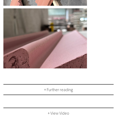
+ Further reading
+ View Video