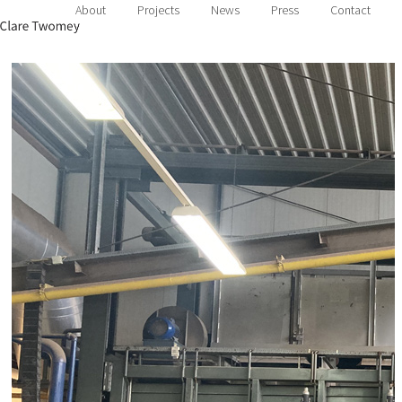
About
Projects
News
Press
Contact