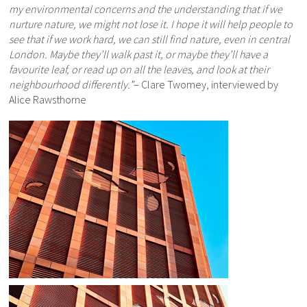
my environmental concerns and the understanding that if we
nurture nature, we might not lose it. I hope it will help people to
see that if we work hard, we can still find nature, even in central
London. Maybe they’ll walk past it, or maybe they’ll have a
favourite leaf, or read up on all the leaves, and look at their
neighbourhood differently.”
– Clare Twomey, interviewed by
Alice Rawsthorne