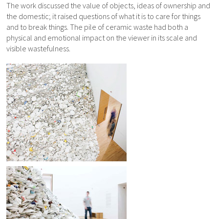
The work discussed the value of objects, ideas of ownership and
the domestic; it raised questions of what it is to care for things
and to break things. The pile of ceramic waste had both a
physical and emotional impact on the viewer in its scale and
visible wastefulness.