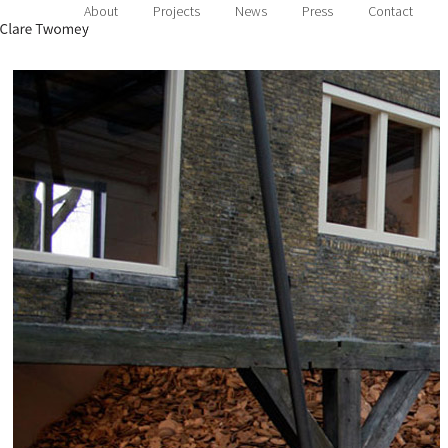
About
Projects
News
Press
Contact