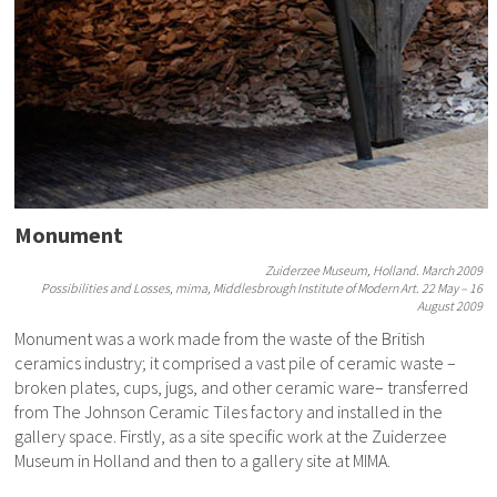
Monument
Zuiderzee Museum, Holland. March 2009
Possibilities and Losses, mima, Middlesbrough Institute of Modern Art. 22 May – 16
August 2009
Monument was a work made from the waste of the British
ceramics industry; it comprised a vast pile of ceramic waste –
broken plates, cups, jugs, and other ceramic ware– transferred
from The Johnson Ceramic Tiles factory and installed in the
gallery space. Firstly, as a site specific work at the Zuiderzee
Museum in Holland and then to a gallery site at MIMA.