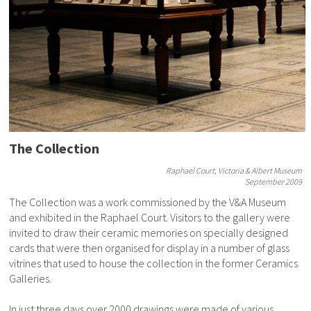
The Collection
Raphael Court, Victoria & Albert Museum
September 2009
The Collection was a work commissioned by the V&A Museum
and exhibited in the Raphael Court. Visitors to the gallery were
invited to draw their ceramic memories on specially designed
cards that were then organised for display in a number of glass
vitrines that used to house the collection in the former Ceramics
Galleries.
In just three days over 2000 drawings were made of various