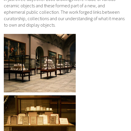
ceramic objects and these formed part of a new, and
ephemeral public collection. The work forged links between
curatorship, collections and our understanding of what it means
to own and display objects.