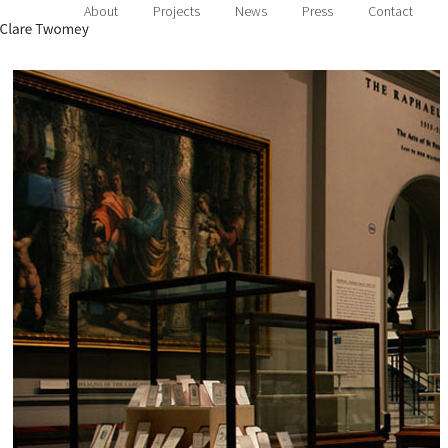
About
Projects
News
Press
Contact