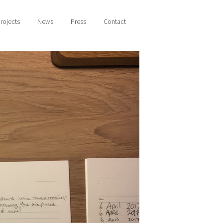
rojects
News
Press
Contact