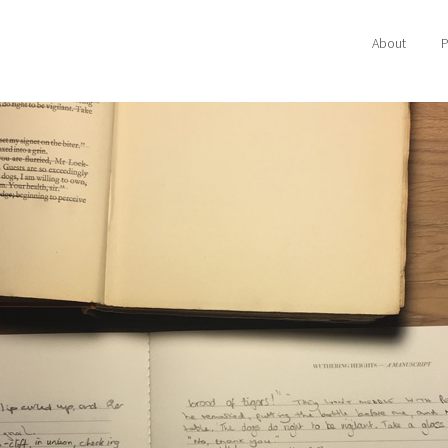
About
P