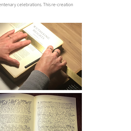
ntenary celebrations. This re-creation