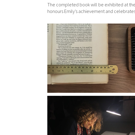
The completed book will be exhibited at the
honours Emily’s achievement and celebrates he