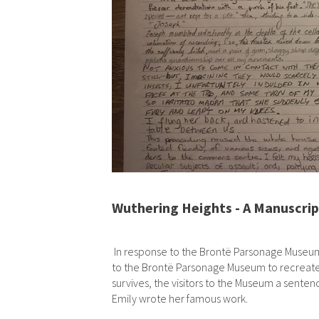
Wuthering Heights - A Manuscrip
In response to the Brontë Parsonage Museum an
to the Brontë Parsonage Museum to recreate 
survives, the visitors to the Museum a sent
Emily wrote her famous work.