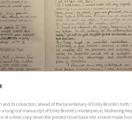
t
d its collection, ahead of the bicentenary of Emily Brontë’s birth, th
a long lost manuscript of Emily Brontë’s masterpiece, Wuthering Heig
ence at a time copy down the printed novel back into a hand-made boo