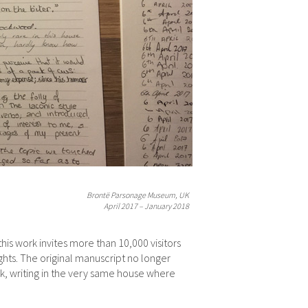
Brontë Parsonage Museum, UK
April 2017 – January 2018
is work invites more than 10,000 visitors
hts. The original manuscript no longer
k, writing in the very same house where