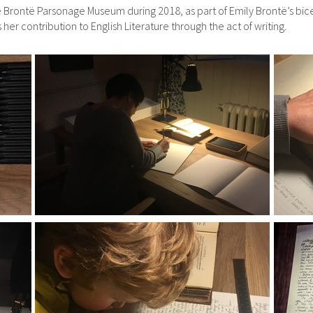
 Brontë Parsonage Museum during 2018, as part of Emily Brontë’s bice
r contribution to English Literature through the act of writing.